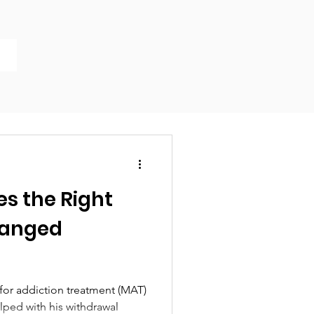
es the Right
hanged
for addiction treatment (MAT)
elped with his withdrawal