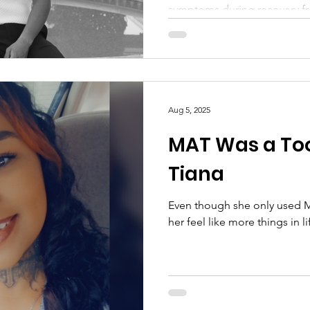
symptoms during recovery fr
Aug 5, 2025
MAT Was a Too
Tiana
Even though she only used MA
her feel like more things in l