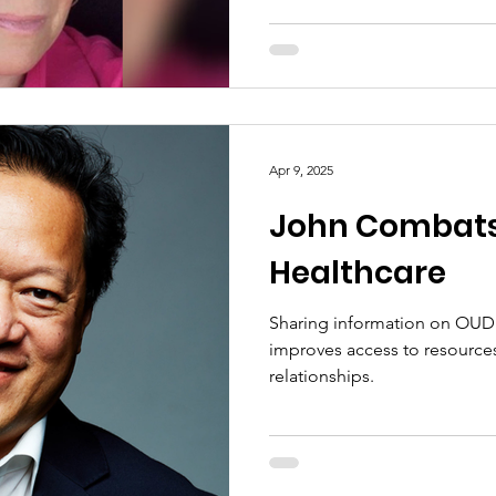
Apr 9, 2025
John Combats
Healthcare
Sharing information on OUD 
improves access to resource
relationships.