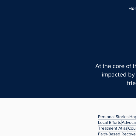
Ho
At the core of 
impacted by 
fri
Personal Stories
Hop
Local Efforts
Advocac
Treatment Atlas
Cou
Faith-Based Recove