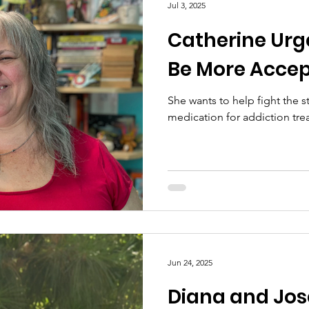
Jul 3, 2025
Catherine Urg
Be More Accep
She wants to help fight the 
medication for addiction tre
Jun 24, 2025
Diana and Jo