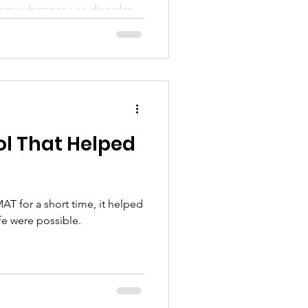
om substance use disorder.
l That Helped
T for a short time, it helped
ife were possible.