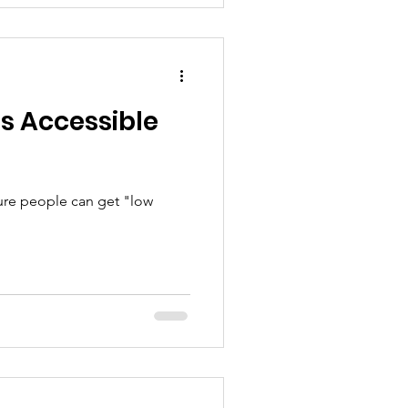
 is Accessible
ure people can get "low