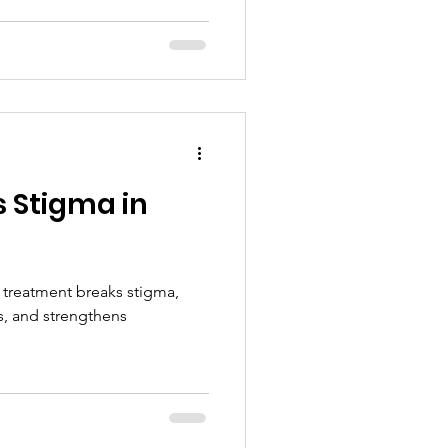
 Stigma in
treatment breaks stigma,
s, and strengthens