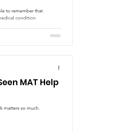
ple to remember that
medical condition.
 Seen MAT Help
rk matters so much.