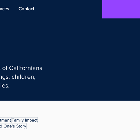
rces
Contact
 of Californians
gs, children,
ies.
atment
Family Impact
d One's Story