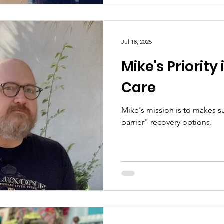
Jul 18, 2025
Mike's Priority
Care
Mike's mission is to makes s
barrier" recovery options.