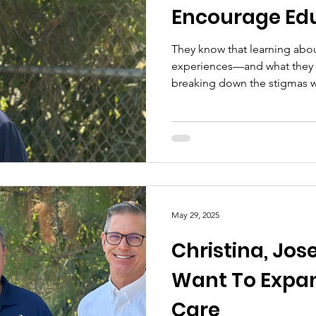
Encourage Ed
They know that learning abou
experiences—and what they n
breaking down the stigmas 
unconsciously.
May 29, 2025
Christina, Jos
Want To Expan
Care