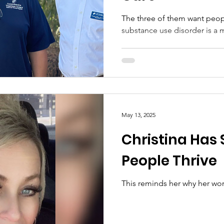
The three of them want peo
substance use disorder is a 
May 13, 2025
Christina Has
People Thrive
This reminds her why her wo