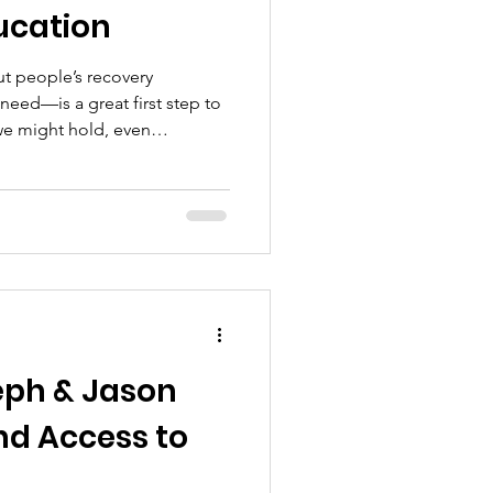
ucation
t people’s recovery
eed—is a great first step to
we might hold, even
eph & Jason
d Access to