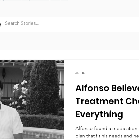
Jul 10
Alfonso Believ
Treatment C
Everything
Alfonso found a medication 
plan that fit his needs and h