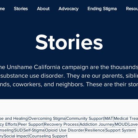
me
Stories
About
Advocacy
Ending Stigma
Resou
Stories
the Unshame California campaign are the thousands
substance use disorder. They are our parents, siblin
ends, coworkers, and neighbors. These are their stor
e and Healing
Overcoming Stigma
Community Support
MAT
Medical Tre
y Efforts
Peer Support
Recovery Process
Addiction Journey
MOUD
Love
nseling
SUD
Self-Stigma
Opioid Use Disorder
Resilience
Support System
ry
Social Impact
Counseling Support