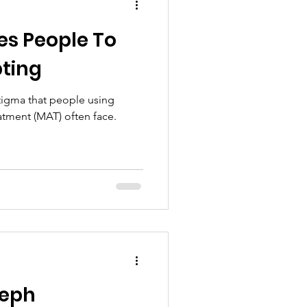
es People To
ting
stigma that people using
atment (MAT) often face.
seph