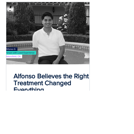
Most read
Alfonso Believes the Right
Treatment Changed
Everything
Alfonso found a medication for
addiction treatment (MAT) plan that fit
his needs and helped with his
withdrawal symptoms during recovery