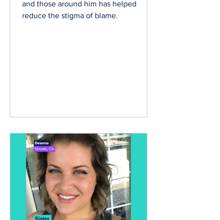
Bryant shares how educating himself
and those around him has helped
reduce the stigma of blame.