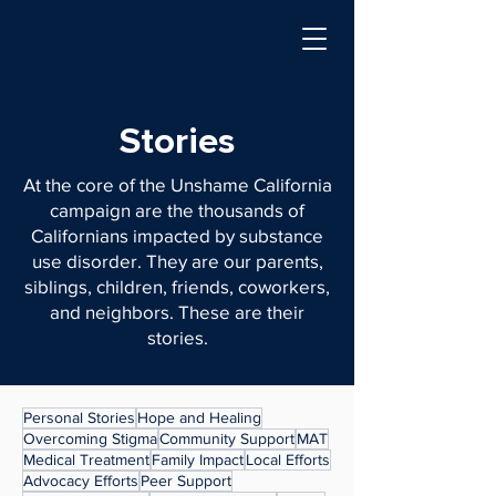
Stories
At the core of the Unshame California
campaign are the thousands of
Californians impacted by substance
use disorder. They are our parents,
siblings, children, friends, coworkers,
and neighbors. These are their
stories.
Personal Stories
Hope and Healing
Overcoming Stigma
Community Support
MAT
Medical Treatment
Family Impact
Local Efforts
Advocacy Efforts
Peer Support