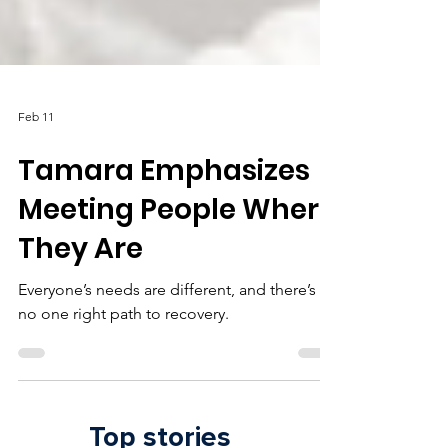
Feb 11
Tamara Emphasizes
Meeting People Where
They Are
Everyone’s needs are different, and there’s
no one right path to recovery.