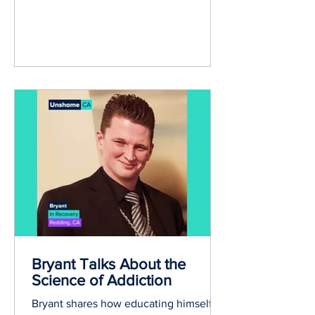
Bryant Talks About the
Science of Addiction