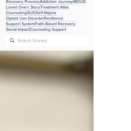
Recovery Process
Addiction Journey
MOUD
Loved One's Story
Treatment Atlas
Counseling
SUD
Self-Stigma
Opioid Use Disorder
Resilience
Support System
Faith-Based Recovery
Social Impact
Counseling Support