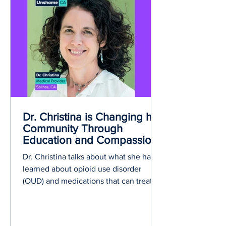
recovery from substance use disorder.
Dr. Christina is Changing her
Community Through
Education and Compassion
Dr. Christina talks about what she has
learned about opioid use disorder
(OUD) and medications that can treat
OUD.