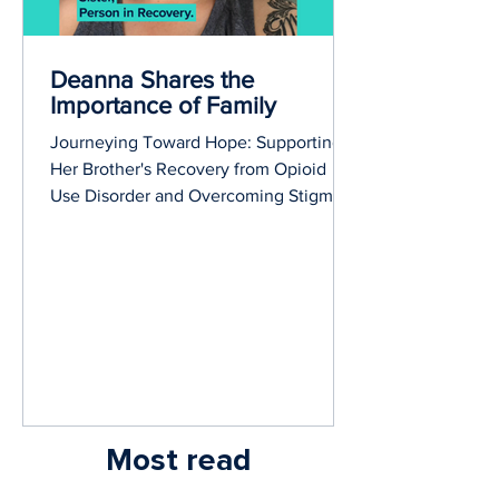
Deanna Shares the
Importance of Family
Journeying Toward Hope: Supporting
Her Brother's Recovery from Opioid
Use Disorder and Overcoming Stigma
Together.