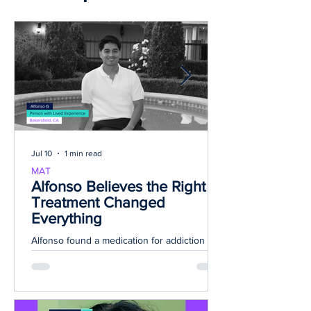
Top stories
Jul 10
1 min read
MAT
Alfonso Believes the Right
Treatment Changed
Everything
Alfonso found a medication for addiction
treatment (MAT) plan that fit his needs and
helped with his withdrawal symptoms during