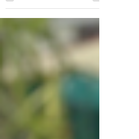
time, it helped her feel like more things in
life were possible.