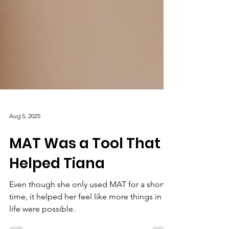
Aug 5, 2025
MAT Was a Tool That
Helped Tiana
Even though she only used MAT for a short