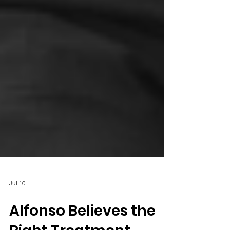
Jul 10
Alfonso Believes the