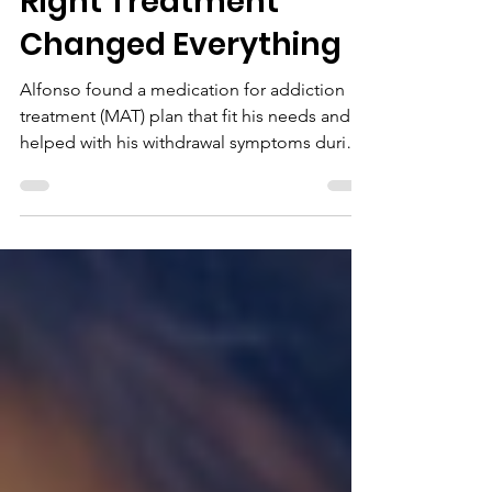
Right Treatment
Changed Everything
Alfonso found a medication for addiction
treatment (MAT) plan that fit his needs and
helped with his withdrawal symptoms during
recovery from substance use disorder.