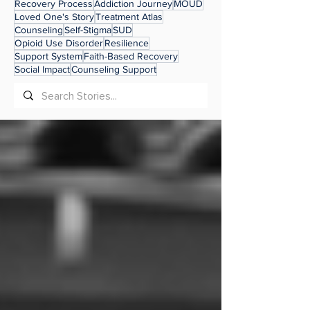
Recovery Process
Addiction Journey
MOUD
Loved One's Story
Treatment Atlas
Counseling
Self-Stigma
SUD
Opioid Use Disorder
Resilience
Support System
Faith-Based Recovery
Social Impact
Counseling Support