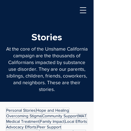
Stories
At the core of the Unshame California
campaign are the thousands of
Californians impacted by substance
use disorder. They are our parents,
siblings, children, friends, coworkers,
and neighbors. These are their
stories.
Personal Stories
Hope and Healing
Overcoming Stigma
Community Support
MAT
Medical Treatment
Family Impact
Local Efforts
Advocacy Efforts
Peer Support