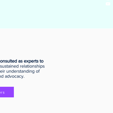
onsulted as experts to
sustained relationships
eir understanding of
nd advocacy.
ers