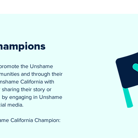
hampions
 promote the Unshame
munities and through their
nshame California with
sharing their story or
and by engaging in Unshame
cial media.
ame California Champion: