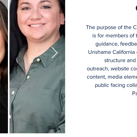
The purpose of the 
is for members of
guidance, feedba
Unshame California 
structure and
outreach, website c
content, media eleme
public facing col
P