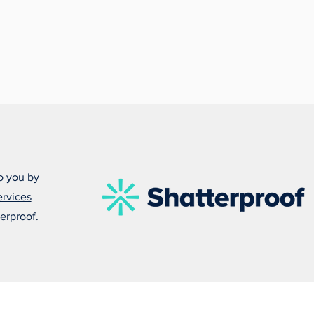
o you by
ervices
erproof
.