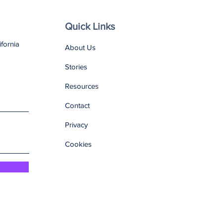
Quick Links
ifornia
About Us
Stories
Resources
Contact
Privacy
Cookies