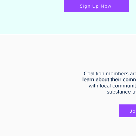
Sign Up Now
Coalition members are
learn about their comm
with local communit
substance u
Jo