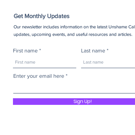
Get Monthly Updates
Our newsletter includes information on the latest Unshame Cal
updates, upcoming events, and useful resources and articles.
First name
Last name
Enter your email here
Sign Up!