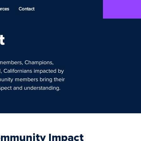
rces
Contact
t
n members, Champions,
, Californians impacted by
munity members bring their
espect and understanding.
mmunity Impact