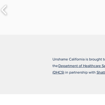
Unshame California is brought t
the
Department of Healthcare S
(DHCS)
in partnership with
Shatt