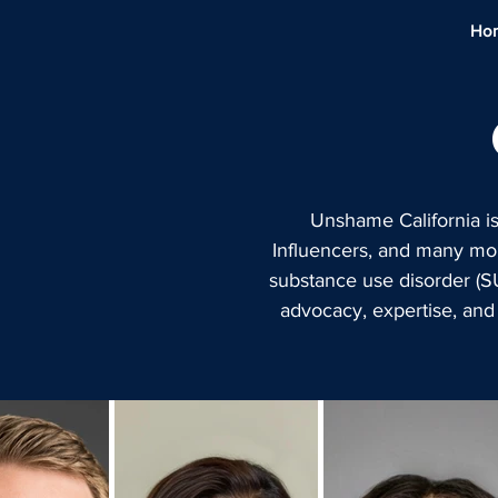
Ho
Unshame California i
Influencers, and many mor
substance use disorder (S
advocacy, expertise, and