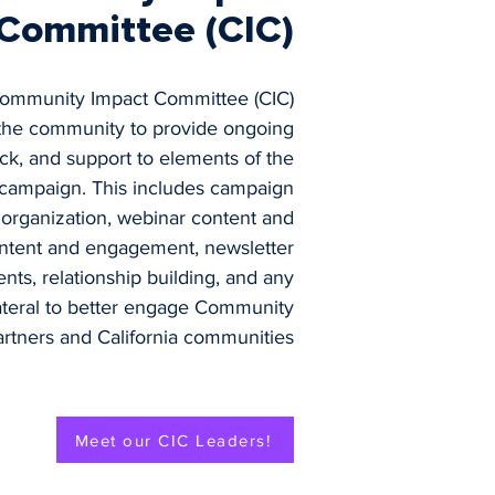
Committee (CIC)
Community Impact Committee (CIC)
 the community to provide ongoing
ck, and support to elements of the
campaign. This includes campaign
 organization, webinar content and
ontent and engagement, newsletter
nts, relationship building, and any
lateral to better engage Community
artners and California communities
Meet our CIC Leaders!