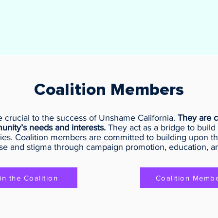
Coalition Members
 crucial to the success of Unshame California.
They are c
unity’s needs and interests.
They act as a bridge to build 
ies. Coalition members are committed to building upon th
se and stigma through campaign promotion, education, a
in the Coalition
Coalition Memb