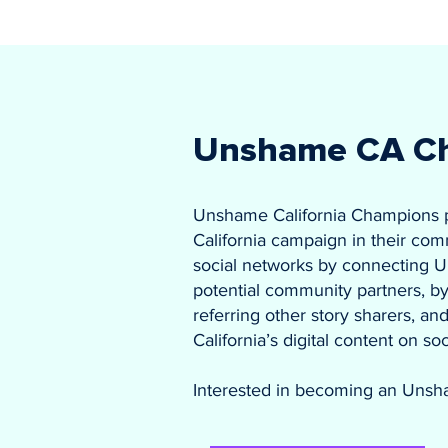
Unshame CA C
Unshame California Champions
California campaign in their com
social networks by connecting U
potential community partners, by 
referring other story sharers, 
California’s digital content on so
Interested in becoming an Unsh