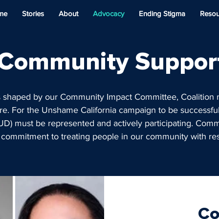
me
Stories
About
Advocacy
Ending Stigma
Resou
Community Suppor
s shaped by our Community Impact Committee, Coalitio
e. For the Unshame California campaign to be successful
UD) must be represented and actively participating. Com
 commitment to treating people in our community with r
Co