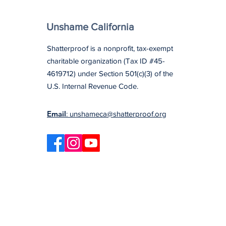
Unshame California
Shatterproof is a nonprofit, tax-exempt
charitable organization (Tax ID #45-
4619712) under Section 501(c)(3) of the
U.S. Internal Revenue Code.
Email
: unshameca@shatterproof.org