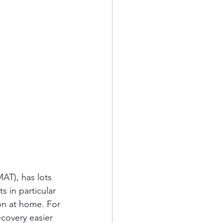
AT), has lots 
s in particular 
ion at home. For 
covery easier 