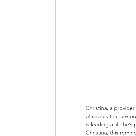
Christina, a provide
of stories that are p
is leading a life he’
Christina, this remi