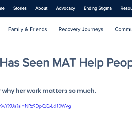
me
Stories
About
Advocacy
Ending Stigma
Resou
Family & Friends
Recovery Journeys
Commun
y & Advocacy
Youth Voices
Inspirational Stories
a Has Seen MAT Help Peop
ace
Well-being
Naloxone
Giving Back
C
r why her work matters so much.
lUTXwYXUs?si=NRz9DpQQ-Ld10WVg