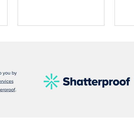
o you by
ervices
Alex
Melissa Explains Why
erproof
.
Everyone Should Carry
Naloxone