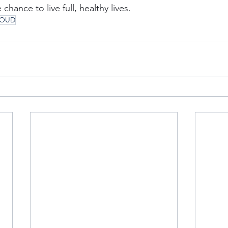
chance to live full, healthy lives.
OUD