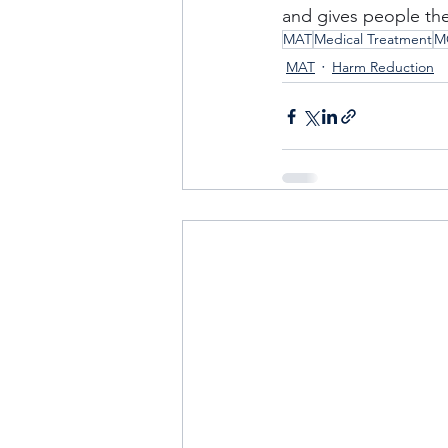
and gives people the 
MAT
Medical Treatment
M
MAT
Harm Reduction