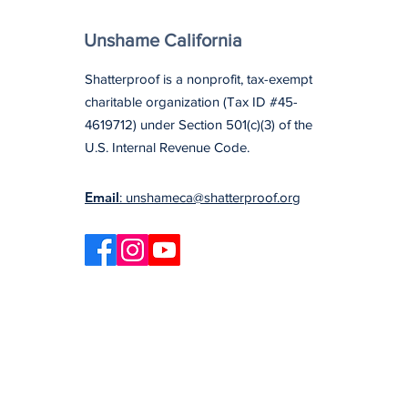
Unshame California
Shatterproof is a nonprofit, tax-exempt
charitable organization (Tax ID #45-
4619712) under Section 501(c)(3) of the
U.S. Internal Revenue Code.
Email
: unshameca@shatterproof.org