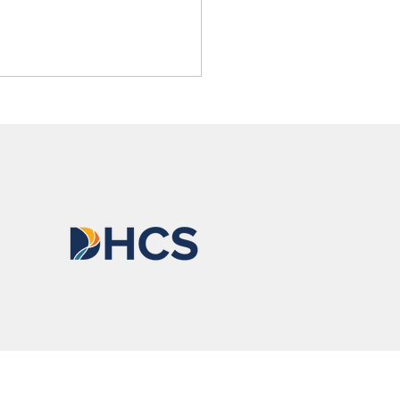
 Cares About Saving Lives