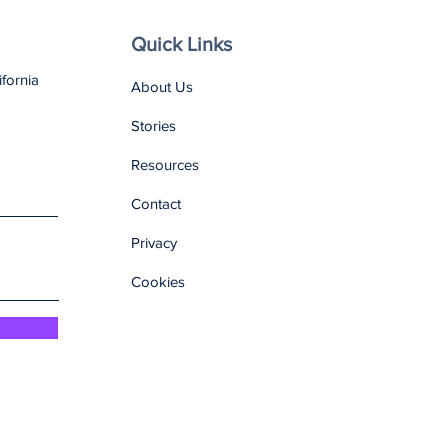
Quick Links
ifornia
About Us
Stories
Resources
Contact
Privacy
Cookies