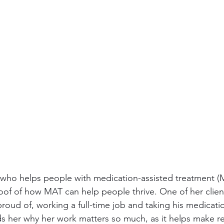
r who helps people with medication-assisted treatment (M
roof of how MAT can help people thrive. One of her client
s proud of, working a full-time job and taking his medicat
nds her why her work matters so much, as it helps make re