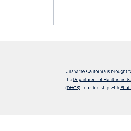
Unshame California is brought t
the
Department of Healthcare S
Alfonso Believes the Right
(DHCS)
in partnership with
Shatt
Treatment Changed
Everything