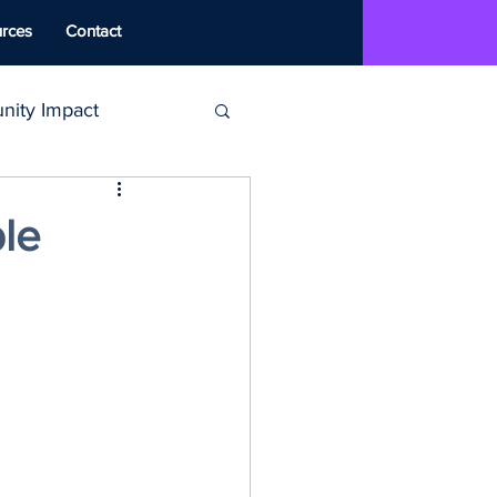
rces
Contact
ity Impact
MAT
le
ounseling