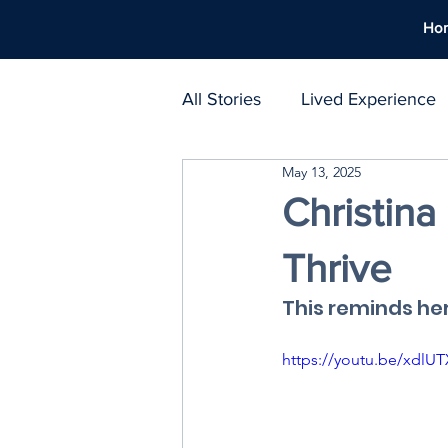
Ho
All Stories
Lived Experience
May 13, 2025
Support Networks
Polic
Christin
Thrive
Harm Reduction
Workpl
This reminds he
Treatment Atlas
https://youtu.be/xd