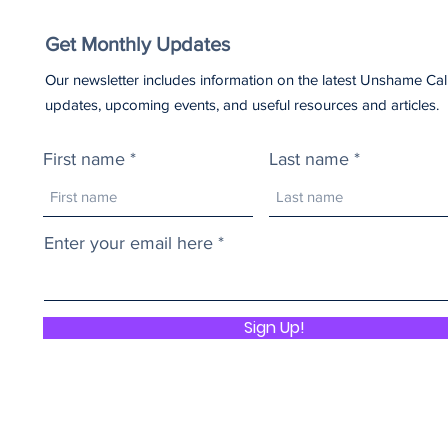
Get Monthly Updates
Our newsletter includes information on the latest Unshame Cal
updates, upcoming events, and useful resources and articles.
First name
Last name
Enter your email here
Sign Up!