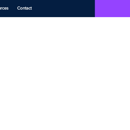
rces
Contact