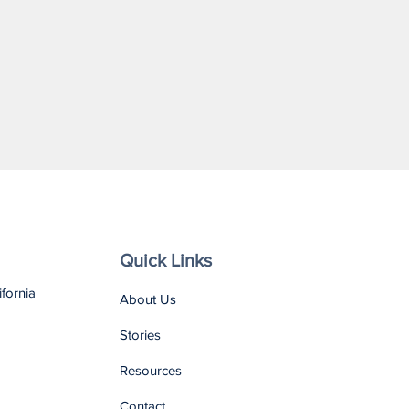
Quick Links
ifornia
About Us
Stories
Resources
Contact