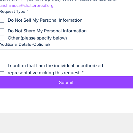
unshameca@shatterproof.org
.
Request Type
*
Do Not Sell My Personal Information
Do Not Share My Personal Information
Other (please specify below)
Additional Details (Optional)
I confirm that I am the individual or authorized 
representative making this request.
*
Submit