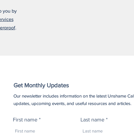
o you by
ervices
erproof
.
Get Monthly Updates
Our newsletter includes information on the latest Unshame Cal
updates, upcoming events, and useful resources and articles.
First name
Last name