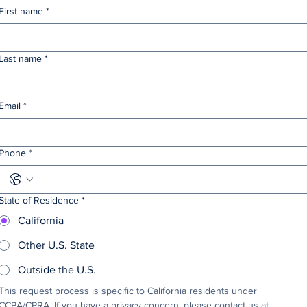
First name
*
Last name
*
Email
*
Phone
*
State of Residence
*
California
Other U.S. State
Outside the U.S.
This request process is specific to California residents under 
CCPA/CPRA. If you have a privacy concern, please contact us at 