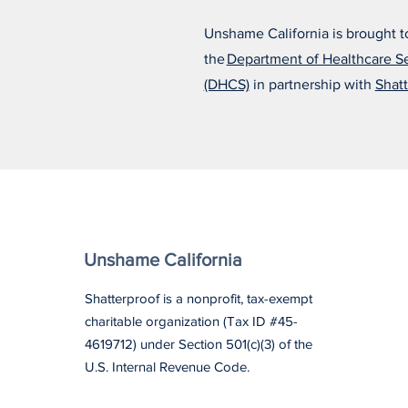
Unshame California is brought t
the
Department of Healthcare S
(DHCS)
in partnership with
Shatt
Unshame California
Shatterproof is a nonprofit, tax-exempt
charitable organization (Tax ID #45-
4619712) under Section 501(c)(3) of the
U.S. Internal Revenue Code.