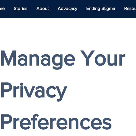
me
Stories
About
Advocacy
Ending Stigma
Resou
Manage Your 
Privacy 
Preferences