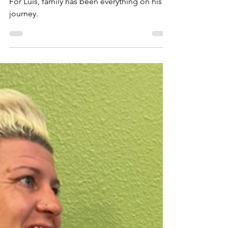
Nov 26, 2024
Luis’s Wife Inspired
Him To Try Self-Care
For Luis, family has been everything on his
journey.