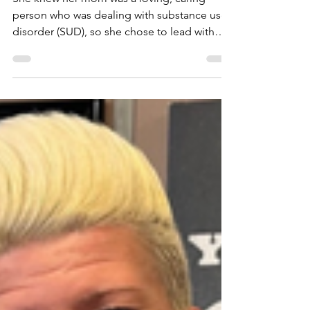
About Harm
Reduction
She knew her mom was a loving, caring
person who was dealing with substance use
disorder (SUD), so she chose to lead with
support instead of