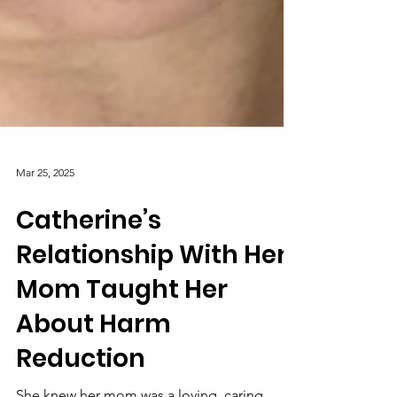
Mar 25, 2025
Catherine’s
Relationship With Her
Mom Taught Her