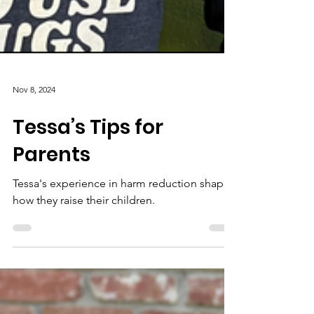
Nov 8, 2024
Tessa’s Tips for