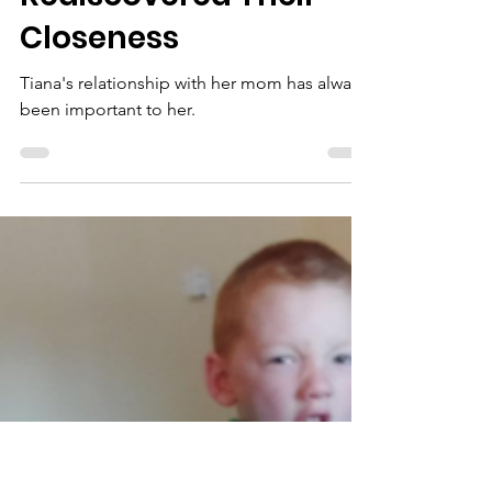
Oct 14, 2024
Tiana and Her Mom
Rediscovered Their
Closeness
Tiana's relationship with her mom has always
been important to her.