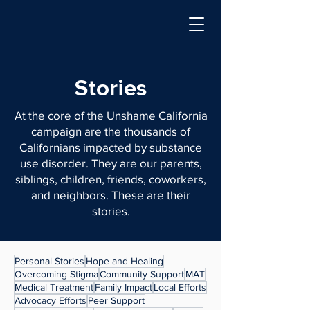
Stories
At the core of the Unshame California
campaign are the thousands of
Californians impacted by substance
use disorder. They are our parents,
siblings, children, friends, coworkers,
and neighbors. These are their
stories.
Personal Stories
Hope and Healing
Overcoming Stigma
Community Support
MAT
Medical Treatment
Family Impact
Local Efforts
Advocacy Efforts
Peer Support