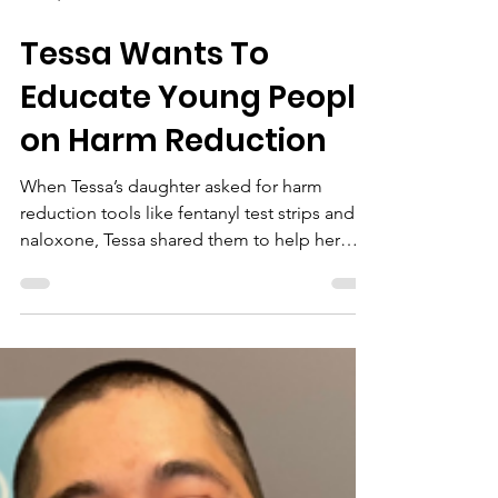
Jan 21, 2025
Tessa Wants To
Educate Young People
on Harm Reduction
When Tessa’s daughter asked for harm
reduction tools like fentanyl test strips and
naloxone, Tessa shared them to help her
daughter and frie