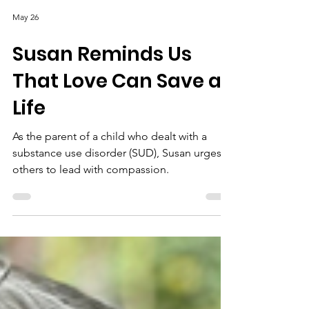
May 26
Susan Reminds Us
That Love Can Save a
Life
As the parent of a child who dealt with a
substance use disorder (SUD), Susan urges
others to lead with compassion.