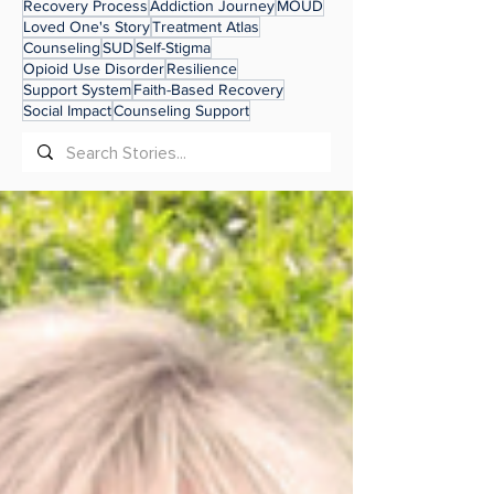
Recovery Process
Addiction Journey
MOUD
Loved One's Story
Treatment Atlas
Counseling
SUD
Self-Stigma
Opioid Use Disorder
Resilience
Support System
Faith-Based Recovery
Social Impact
Counseling Support