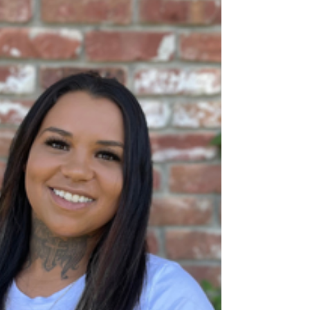
Parents
Tessa's experience in harm reduction shapes
how they raise their children.