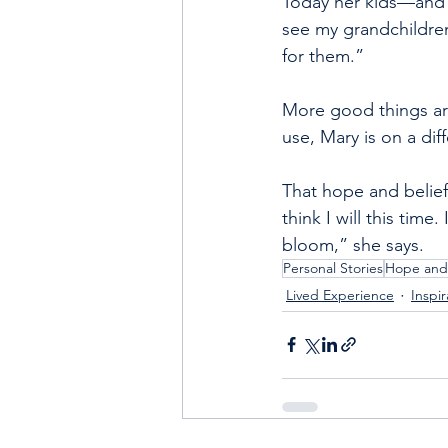
Today her kids—and h
see my grandchildren.
for them.”
More good things are
use, Mary is on a di
That hope and belief
think I will this time.
bloom,” she says.
Personal Stories
Hope and
Lived Experience
Inspir