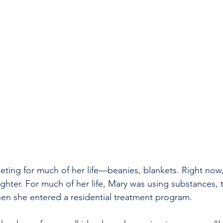
ting for much of her life—beanies, blankets. Right now,
ghter. For much of her life, Mary was using substances, t
en she entered a residential treatment program.