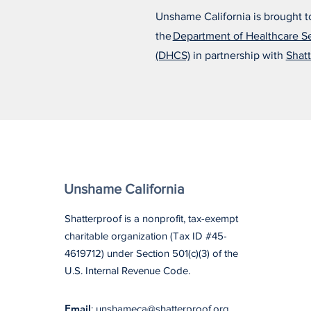
Unshame California is brought t
the
Department of Healthcare S
Alfonso Believes the Right
(DHCS)
in partnership with
Shatt
Treatment Changed
Everything
Unshame California
Shatterproof is a nonprofit, tax-exempt
charitable organization (Tax ID #45-
4619712) under Section 501(c)(3) of the
U.S. Internal Revenue Code.
Email
: unshameca@shatterproof.org