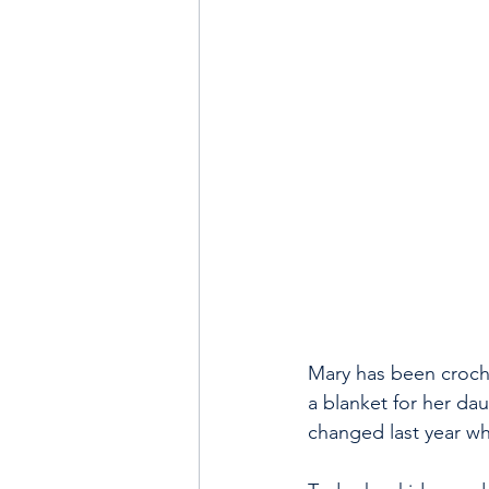
Mary has been croche
a blanket for her dau
changed last year wh