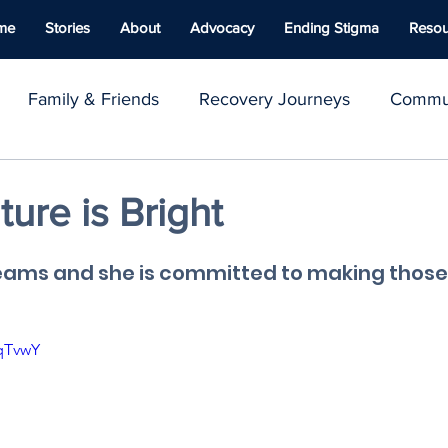
me
Stories
About
Advocacy
Ending Stigma
Resou
Family & Friends
Recovery Journeys
Commun
y & Advocacy
Youth Voices
Inspirational Stories
ture is Bright
ace
Well-being
Naloxone
Giving Back
C
eams and she is committed to making those
fqTvwY