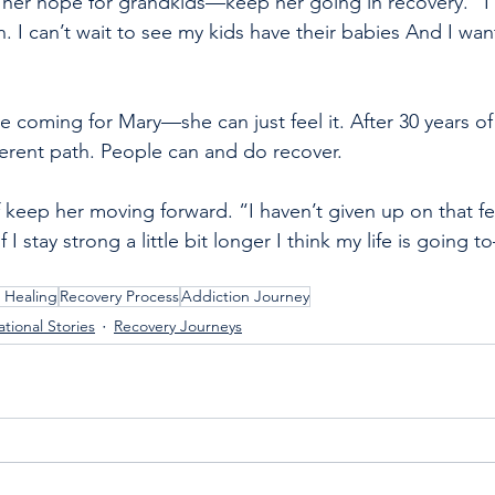
er hope for grandkids—keep her going in recovery. “I c
 I can’t wait to see my kids have their babies And I wan
 coming for Mary—she can just feel it. After 30 years o
fferent path. People can and do recover.
 keep her moving forward. “I haven’t given up on that fee
 If I stay strong a little bit longer I think my life is going 
 Healing
Recovery Process
Addiction Journey
ational Stories
Recovery Journeys