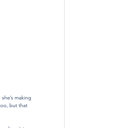
 she’s making 
oo, but that 