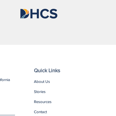
nso Is Becoming
one He Is Proud Of
Quick Links
ifornia
About Us
Stories
Resources
Contact