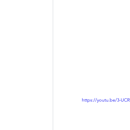
https://youtu.be/3-UC