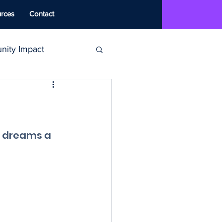
rces
Contact
ity Impact
MAT
ounseling
 dreams a 