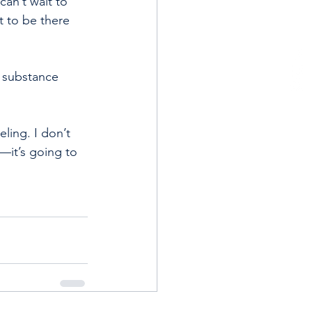
an’t wait to 
t to be there 
f substance 
ling. I don’t 
to—it’s going to 