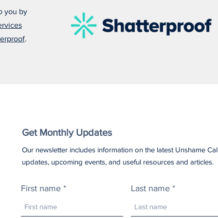
o you by
ervices
Damonte Leads With Empathy
Alfo
erproof
.
in Everything He Does
Some
Get Monthly Updates
Our newsletter includes information on the latest Unshame Cal
updates, upcoming events, and useful resources and articles.
First name
Last name