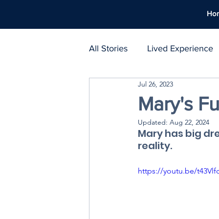
Ho
All Stories
Lived Experience
Jul 26, 2023
Support Networks
Polic
Mary's Fu
Updated:
Aug 22, 2024
Harm Reduction
Workpl
Mary has big dr
reality.
Treatment Atlas
https://youtu.be/t43Vl