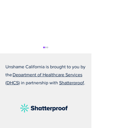
Unshame California is brought to you by
the
Department of Healthcare Services
(DHCS)
in partnership with
Shatterproof
.
Alfonso Is Becoming
Susan Reminds U
Someone He Is Proud Of
Love Can Save a 