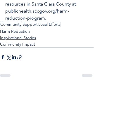
resources in Santa Clara County at 
publichealth.sccgov.org/harm-
reduction-program
.
Community Support
Local Efforts
Harm Reduction
Inspirational Stories
Community Impact