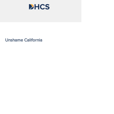
Unshame California
Shatterproof is a nonprofit, tax-exempt
charitable organization (Tax ID #45-
4619712) under Section 501(c)(3) of the
U.S. Internal Revenue Code.
Email
: unshameca@shatterproof.org