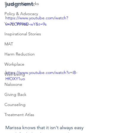
judgment.
Support Networks
Policy & Advocacy
https://www.youtube.com/watch?
Youth Voices
v=7LCPP96D-wY&t=9s
Inspirational Stories
MAT
Harm Reduction
Workplace
https://www.youtube.com/watch?v=iB-
Well-being
HfOXY1uo
Naloxone
Giving Back
Counseling
Treatment Atlas
Marissa knows that it isn't always easy 