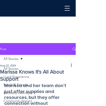
Post
All Stories
Aug 22, 2024
All Stories
Marissa Knows It's All About
Lived Experience
Support
Family & Friends
Marissa and her team don't 
just offer supplies and 
Recovery Journeys
resources, but they offer 
Community Impact
connection without 