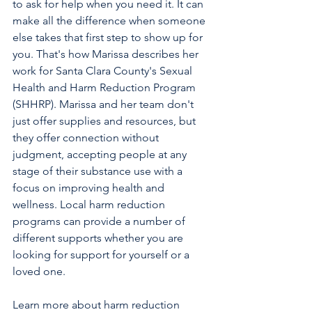
to ask for help when you need it. It can 
make all the difference when someone 
else takes that first step to show up for 
you. That's how Marissa describes her 
work for Santa Clara County's Sexual 
Health and Harm Reduction Program 
(SHHRP). Marissa and her team don't 
just offer supplies and resources, but 
they offer connection without 
judgment, accepting people at any 
stage of their substance use with a 
focus on improving health and 
wellness. Local harm reduction 
programs can provide a number of 
different supports whether you are 
looking for support for yourself or a 
loved one.
Learn more about harm reduction 