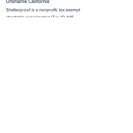
Unshame California
Shatterproof is a nonprofit, tax-exempt
charitable organization (Tax ID #45-
4619712) under Section 501(c)(3) of the
U.S. Internal Revenue Code.
Email
: unshameca@shatterproof.org
Get Monthly Updates
Our newsletter includes information on the
latest Unshame California updates,
upcoming events, and useful resources
and articles.