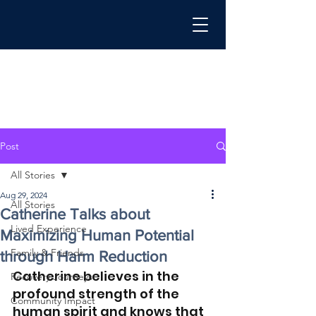
Post
All Stories
Aug 29, 2024
All Stories
Catherine Talks about
Lived Experience
Maximizing Human Potential
Family & Friends
through Harm Reduction
Catherine believes in the 
Recovery Journeys
profound strength of the 
Community Impact
human spirit and knows that 