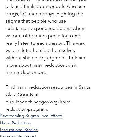
talk and think about people who use 
drugs," Catherine says. Fighting the 
stigma that people who use 
substances experience begins when 
we put aside our expectations and 
really listen to each person. This way, 
we can let others be themselves 
without shame or judgment. To learn 
more about harm reduction, visit 
harmreduction.org
. 
Find harm reduction resources in Santa 
Clara County at 
publichealth.sccgov.org/harm-
reduction-program
.
Overcoming Stigma
Local Efforts
Harm Reduction
Inspirational Stories
Community Impact