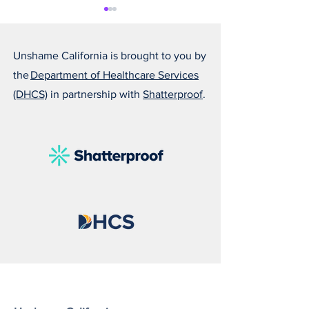
Unshame California is brought to you by
the
Department of Healthcare Services
(DHCS)
in partnership with
Shatterproof
.
Alfonso Is Becoming
Susan Reminds U
Someone He Is Proud Of
Love Can Save a 