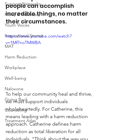
Support Networks
people can accomplish 
incredible things, no matter 
Policy & Advocacy
their circumstances.
Youth Voices
Inspirational Stories
https://www.youtube.com/watch?
v=1Mf7noTMWBA
MAT
Harm Reduction
Workplace
Well-being
Naloxone
T
o help our community heal and thrive, 
Giving Back
we must support individuals 
wholeheartedly. For Catherine, this 
Counseling
means leading with a harm reduction 
Treatment Atlas
approach. Catherine defines harm 
reduction as total liberation for all 
individuals. "Think about the way you 