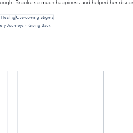
brought Brooke so much happiness and helped her discov
 Healing
Overcoming Stigma
ery Journeys
Giving Back