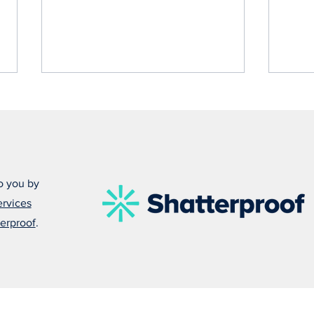
o you by
ervices
Damonte Leads With Empathy
Alfo
erproof
.
in Everything He Does
Some