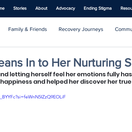
me
Stories
About
Advocacy
Ending Stigma
Resou
Family & Friends
Recovery Journeys
Commun
y & Advocacy
Youth Voices
Inspirational Stories
ans In to Her Nurturing S
and letting herself feel her emotions fully ha
ace
Well-being
Naloxone
Giving Back
C
happiness and helped her discover her true
fQ_BYYFc?si=feWnN5IZzQ9EOLiF