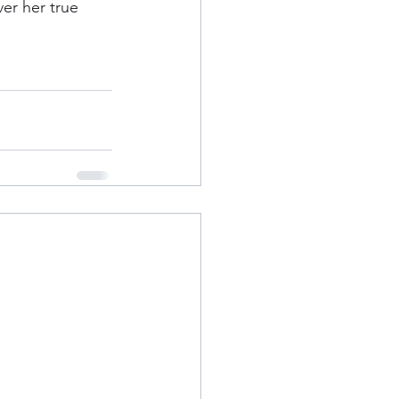
er her true 