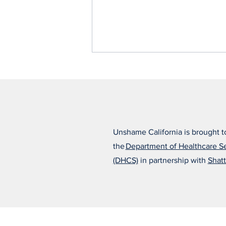
Unshame California is brought t
the
Department of Healthcare S
Alfonso Believes the Right
(DHCS)
in partnership with
Shatt
Treatment Changed
Everything