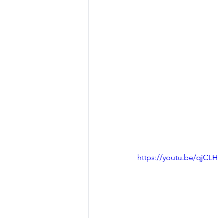
https://youtu.be/qjC