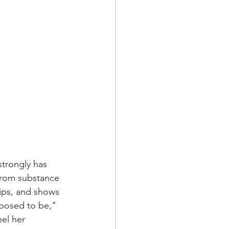
strongly has 
from substance 
hips, and shows 
pposed to be," 
eel her 