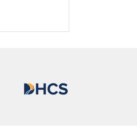
nso Is Becoming
one He Is Proud Of