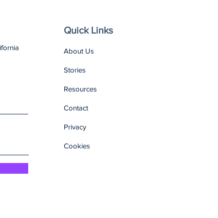
Quick Links
ifornia
About Us
Stories
Resources
Contact
Privacy
Cookies