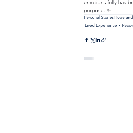
emotions fully has 
purpose. ✨
Personal Stories
Hope and
Lived Experience
Recov