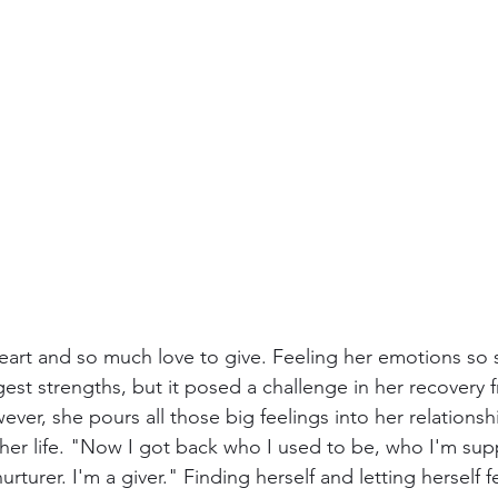
eart and so much love to give. Feeling her emotions so 
est strengths, but it posed a challenge in her recovery 
ver, she pours all those big feelings into her relations
 her life. "Now I got back who I used to be, who I'm su
rturer. I'm a giver." Finding herself and letting herself f