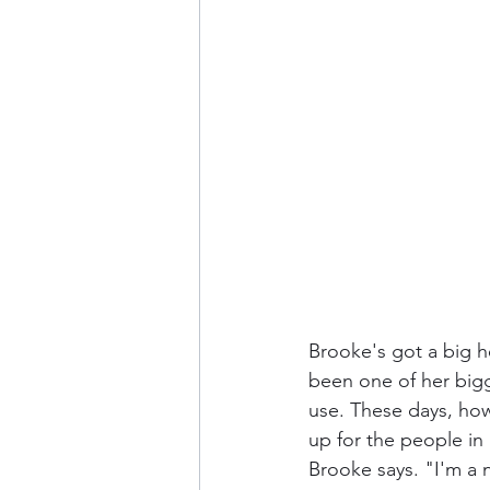
Brooke's got a big h
been one of her bigg
use. These days, howe
up for the people in
Brooke says. "I'm a nu