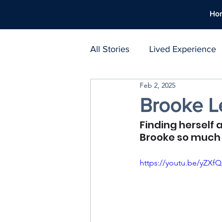
Ho
All Stories
Lived Experience
Feb 2, 2025
Support Networks
Polic
Brooke Le
Finding herself 
Harm Reduction
Workpl
Brooke so much 
https://youtu.be/yZX
Treatment Atlas