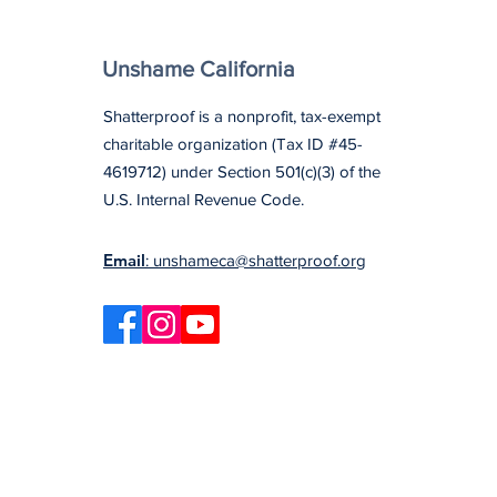
Unshame California
Shatterproof is a nonprofit, tax-exempt
charitable organization (Tax ID #45-
4619712) under Section 501(c)(3) of the
U.S. Internal Revenue Code.
Email
: unshameca@shatterproof.org