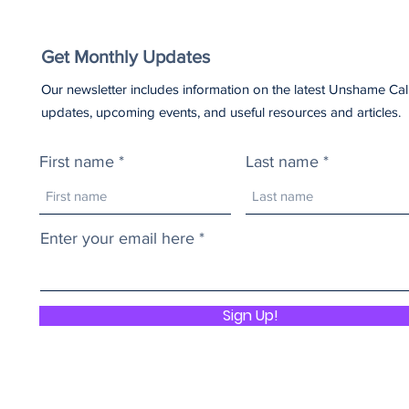
Get Monthly Updates
Our newsletter includes information on the latest Unshame Cal
updates, upcoming events, and useful resources and articles.
First name
Last name
Enter your email here
Sign Up!