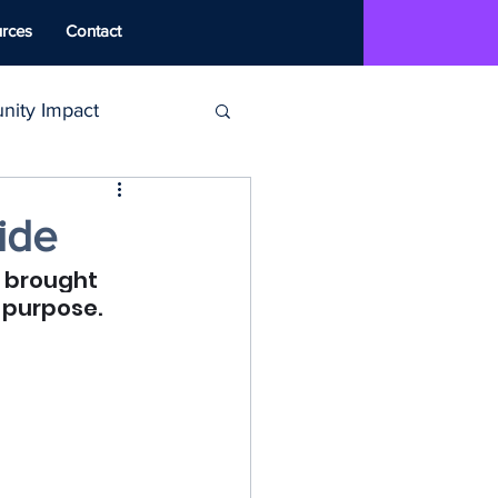
rces
Contact
ity Impact
MAT
ide
s brought 
ounseling
 purpose.