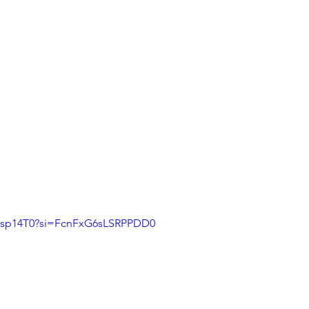
LHsp14T0?si=FcnFxG6sLSRPPDD0