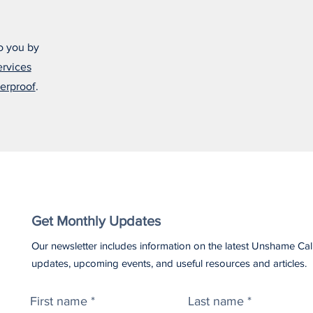
o you by
ervices
erproof
.
Get Monthly Updates
Our newsletter includes information on the latest Unshame Cal
updates, upcoming events, and useful resources and articles.
First name
Last name