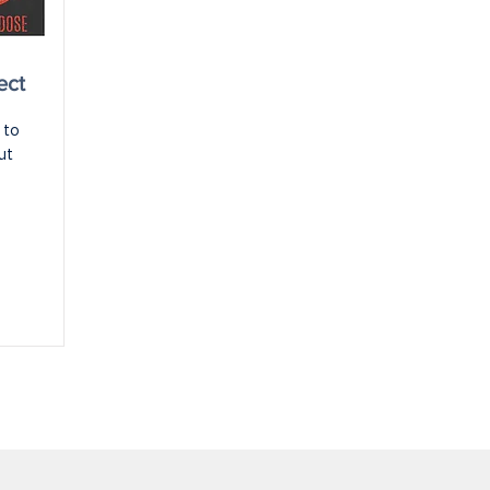
ect
to 
t 