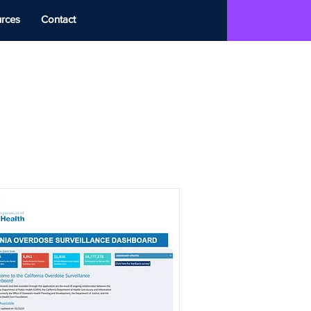
rces
Contact