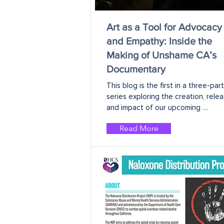
Art as a Tool for Advocacy
and Empathy: Inside the
Making of Unshame CA’s
Documentary
This blog is the first in a three-part 
series exploring the creation, releas
and impact of our upcoming 
documentary.
Read More