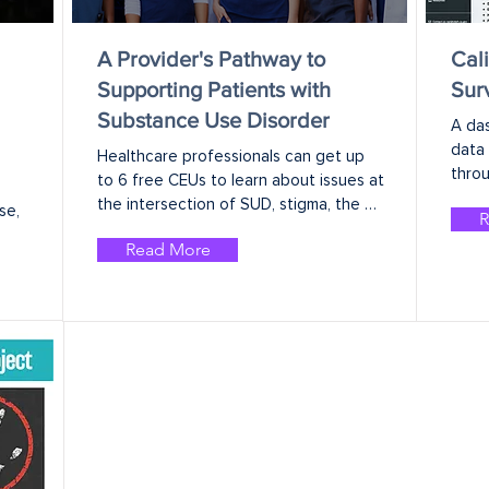
A Provider's Pathway to
Cal
Supporting Patients with
Sur
Substance Use Disorder
A da
data 
Healthcare professionals can get up 
throu
to 6 free CEUs to learn about issues at 
the intersection of SUD, stigma, the 
e, 
R
social determinants of health, and 
Read More
clinical practice.