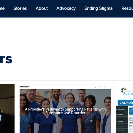
me
Stories
About
Advocacy
Ending Stigma
Resou
rs