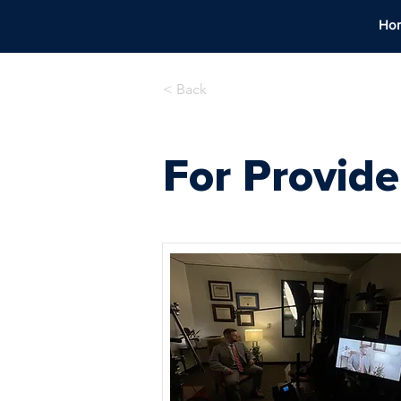
Ho
< Back
For Provide