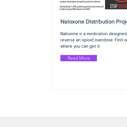
Naloxone Distribution Proj
Naloxone is a medication designed 
reverse an opioid overdose. Find ou
where you can get it.
Read More