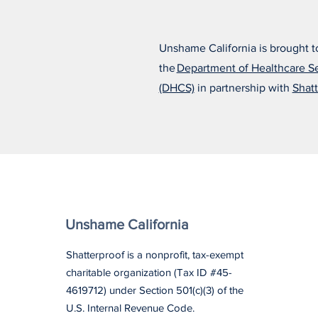
Unshame California is brought t
the
Department of Healthcare S
(DHCS)
in partnership with
Shatt
Unshame California
Shatterproof is a nonprofit, tax-exempt
charitable organization (Tax ID #45-
4619712) under Section 501(c)(3) of the
U.S. Internal Revenue Code.