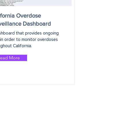
ifornia Overdose
veillance Dashboard
shboard that provides ongoing 
in order to monitor overdoses 
ghout California.
ead More