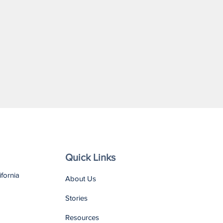
Quick Links
ifornia
About Us
Stories
Resources