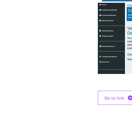
Go to link