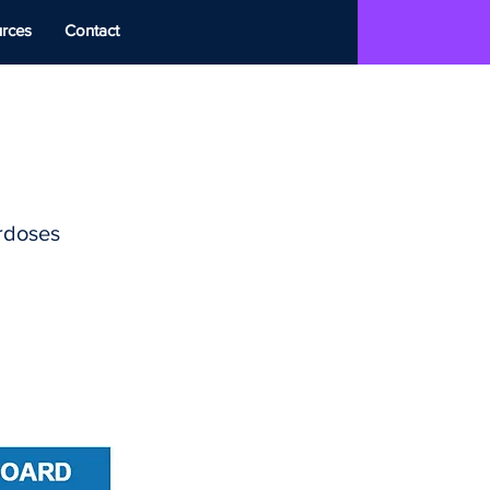
rces
Contact
erdoses