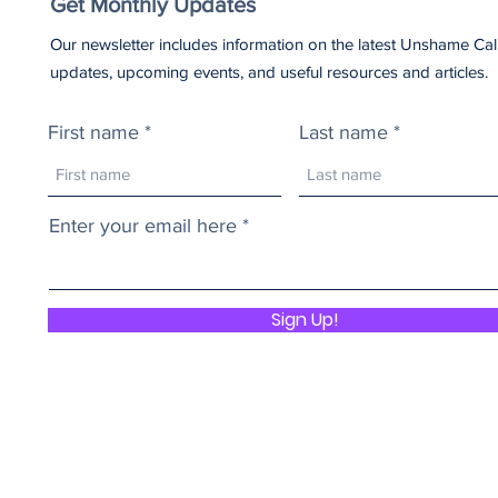
Get Monthly Updates
Our newsletter includes information on the latest Unshame Cal
updates, upcoming events, and useful resources and articles.
First name
Last name
Enter your email here
Sign Up!