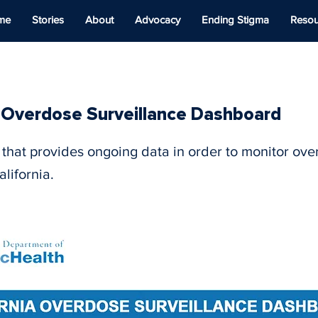
me
Stories
About
Advocacy
Ending Stigma
Resou
a Overdose Surveillance Dashboard
that provides ongoing data in order to monitor ov
lifornia.