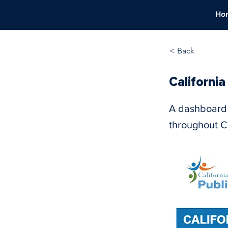
Ho
< Back
Californi
A dashboard 
throughout Ca