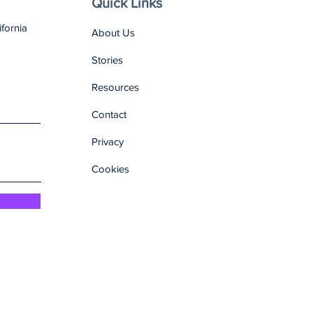
Quick Links
ifornia
About Us
Stories
Resources
Contact
Privacy
Cookies