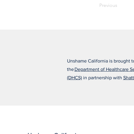
Previous
Unshame California is brought t
the
Department of Healthcare S
(DHCS)
in partnership with
Shatt