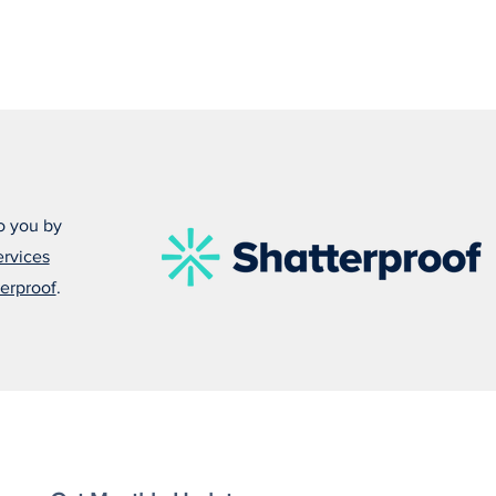
o you by
ervices
erproof
.