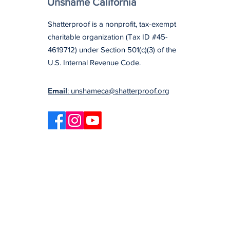
Unshame California
Shatterproof is a nonprofit, tax-exempt
charitable organization (Tax ID #45-
4619712) under Section 501(c)(3) of the
U.S. Internal Revenue Code.
Email
: unshameca@shatterproof.org