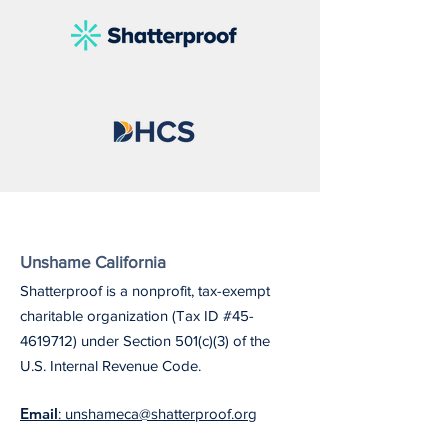
Unshame California
Shatterproof is a nonprofit, tax-exempt
charitable organization (Tax ID #45-
4619712) under Section 501(c)(3) of the
U.S. Internal Revenue Code.
Email
: unshameca@shatterproof.org