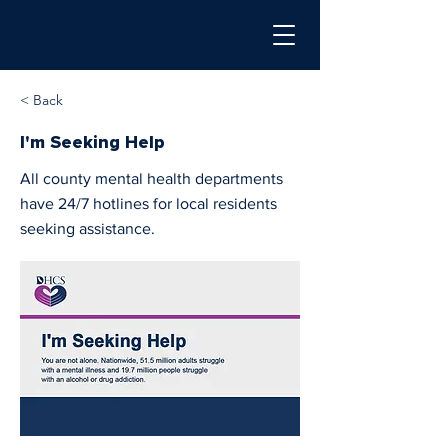
< Back
I'm Seeking Help
All county mental health departments
have 24/7 hotlines for local residents
seeking assistance.