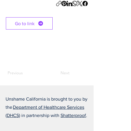
Go to link
Previous
Next
Unshame California is brought to you by
the
Department of Healthcare Services
(DHCS)
in partnership with
Shatterproof
.