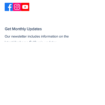
Get Monthly Updates
Our newsletter includes information on the
latest Unshame California updates,
upcoming events, and useful resources
and articles.
Enter your email here
Sign Up!