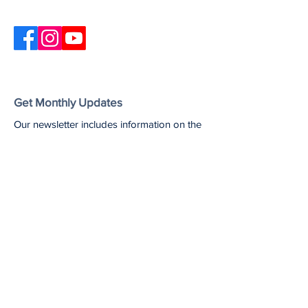
Get Monthly Updates
Our newsletter includes information on the
latest Unshame California updates,
upcoming events, and useful resources
and articles.
Enter your email here
Sign Up!