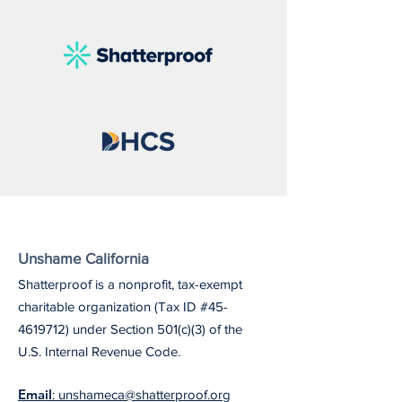
Unshame California
Shatterproof is a nonprofit, tax-exempt
charitable organization (Tax ID #45-
4619712) under Section 501(c)(3) of the
U.S. Internal Revenue Code.
Email
: unshameca@shatterproof.org