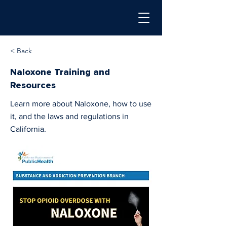
< Back
Naloxone Training and
Resources
Learn more about Naloxone, how to use
it, and the laws and regulations in
California.