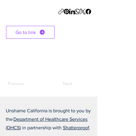
Go to link
Previous
Next
Unshame California is brought to you by
the
Department of Healthcare Services
(DHCS)
in partnership with
Shatterproof
.