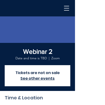
Webinar 2
Date and time is TBD
  |  
Zoom
Tickets are not on sale
See other events
Time & Location