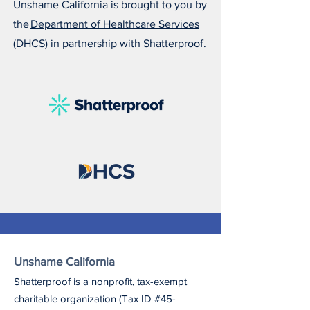
Unshame California is brought to you by
the
Department of Healthcare Services
(DHCS)
in partnership with
Shatterproof
.
Unshame California
Shatterproof is a nonprofit, tax-exempt
charitable organization (Tax ID #45-