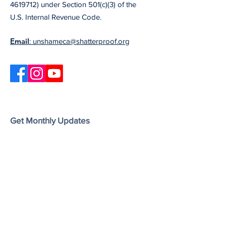
4619712) under Section 501(c)(3) of the
U.S. Internal Revenue Code.
Email
: unshameca@shatterproof.org
Get Monthly Updates
Our newsletter includes information on the
latest Unshame California updates,
upcoming events, and useful resources
and articles.
Enter your email here