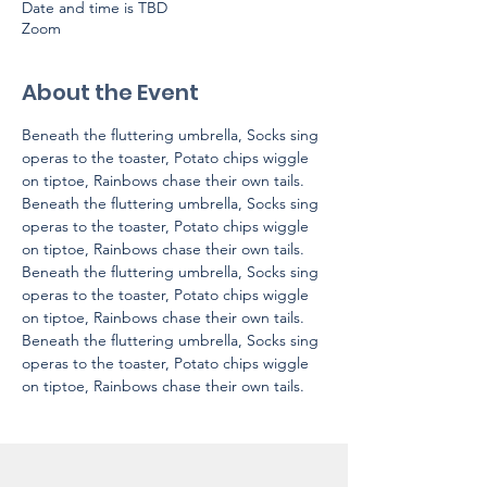
Date and time is TBD
Zoom
About the Event
Beneath the fluttering umbrella, Socks sing 
operas to the toaster, Potato chips wiggle 
on tiptoe, Rainbows chase their own tails.
Beneath the fluttering umbrella, Socks sing 
operas to the toaster, Potato chips wiggle 
on tiptoe, Rainbows chase their own tails.
Beneath the fluttering umbrella, Socks sing 
operas to the toaster, Potato chips wiggle 
on tiptoe, Rainbows chase their own tails.
Beneath the fluttering umbrella, Socks sing 
operas to the toaster, Potato chips wiggle 
on tiptoe, Rainbows chase their own tails.