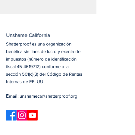
Unshame California
Shatterproof es una organización
benéfica sin fines de lucro y exenta de
impuestos (número de identificación
fiscal
45-4619712)
conforme a la
sección 501(c)(3) del Código de Rentas
Internas de EE. UU.
Email
: unshameca@shatterproof.org