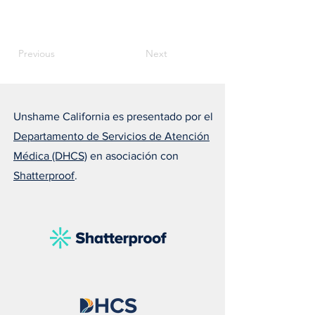
Previous
Next
Unshame California es presentado por el
Departamento de Servicios de Atención
Médica (DHCS)
en asociación con
Shatterproof
.