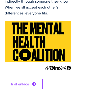
indirectly through someone they know.
When we all accept each other’s
differences, everyone fits.
Ir al enlace