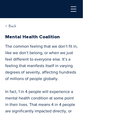
< Back
Mental Health Coalition
The common feeling that we don’t fit in,
like we don’t belong, or when we just
feel different to everyone else. It’s a
feeling that manifests itself in varying
degrees of severity, affecting hundreds
of millions of people globally.
In fact, 1 in 4 people will experience a
mental health condition at some point
in their lives. That means 4 in 4 people
are significantly impacted directly, or